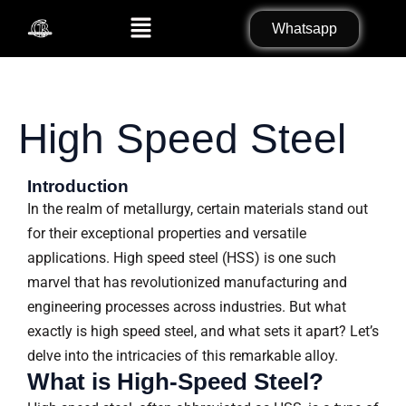
Skip
Search
Menu
Whatsapp
to
for:
content
High Speed Steel
Introduction
In the realm of metallurgy, certain materials stand out
for their exceptional properties and versatile
applications. High speed steel (HSS) is one such
marvel that has revolutionized manufacturing and
engineering processes across industries. But what
exactly is high speed steel, and what sets it apart? Let’s
delve into the intricacies of this remarkable alloy.
What is High-Speed Steel?