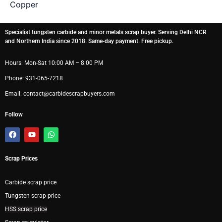
Copper
Specialist tungsten carbide and minor metals scrap buyer. Serving Delhi NCR
and Northern India since 2018. Same-day payment. Free pickup.
Hours: Mon-Sat 10:00 AM – 8:00 PM
Phone: 931-065-7218
Email: contact@carbidescrapbuyers.com
Follow
F
Y
W
a
o
h
c
u
a
e
t
t
Scrap Prices
b
u
s
o
b
a
o
e
p
k
p
Carbide scrap price
Tungsten scrap price
HSS scrap price