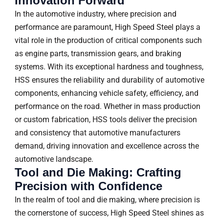
Innovation Forward
In the automotive industry, where precision and
performance are paramount, High Speed Steel plays a
vital role in the production of critical components such
as engine parts, transmission gears, and braking
systems. With its exceptional hardness and toughness,
HSS ensures the reliability and durability of automotive
components, enhancing vehicle safety, efficiency, and
performance on the road. Whether in mass production
or custom fabrication, HSS tools deliver the precision
and consistency that automotive manufacturers
demand, driving innovation and excellence across the
automotive landscape.
Tool and Die Making: Crafting
Precision with Confidence
In the realm of tool and die making, where precision is
the cornerstone of success, High Speed Steel shines as