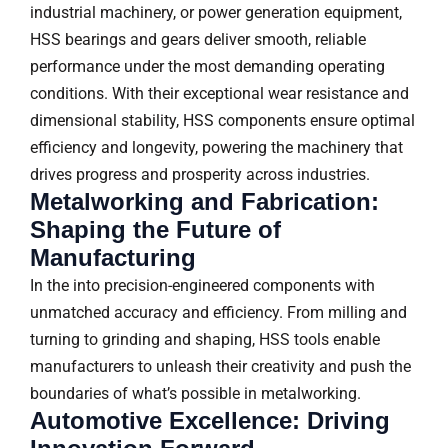
industrial machinery, or power generation equipment,
HSS bearings and gears deliver smooth, reliable
performance under the most demanding operating
conditions. With their exceptional wear resistance and
dimensional stability, HSS components ensure optimal
efficiency and longevity, powering the machinery that
drives progress and prosperity across industries.
Metalworking and Fabrication:
Shaping the Future of
Manufacturing
In the into precision-engineered components with
unmatched accuracy and efficiency. From milling and
turning to grinding and shaping, HSS tools enable
manufacturers to unleash their creativity and push the
boundaries of what’s possible in metalworking.
Automotive Excellence: Driving