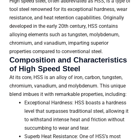
High speed steel, often abbreviated as HSS, is a type of
tool steel renowned for its exceptional hardness, wear
resistance, and heat retention capabilities. Originally
developed in the early 20th century, HSS contains
alloying elements such as tungsten, molybdenum,
chromium, and vanadium, imparting superior
properties compared to conventional steel.
Composition and Characteristics
of High Speed Steel
At its core, HSS is an alloy of iron, carbon, tungsten,
chromium, vanadium, and molybdenum. This unique
blend imbues it with remarkable properties, including:
Exceptional Hardness: HSS boasts a hardness
level that surpasses traditional steel, allowing it
to withstand intense heat and friction without
succumbing to wear and tear.
Superb Heat Resistance: One of HSS’s most