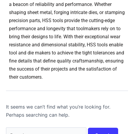
a beacon of reliability and performance. Whether
shaping sheet metal, forging intricate dies, or stamping
precision parts, HSS tools provide the cutting-edge
performance and longevity that toolmakers rely on to
bring their designs to life. With their exceptional wear
resistance and dimensional stability, HSS tools enable
tool and die makers to achieve the tight tolerances and
fine details that define quality craftsmanship, ensuring
the success of their projects and the satisfaction of
their customers.
It seems we can’t find what you’re looking for.
Perhaps searching can help.