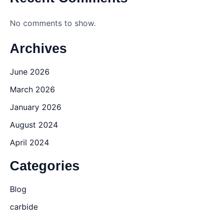
No comments to show.
Archives
June 2026
March 2026
January 2026
August 2024
April 2024
Categories
Blog
carbide