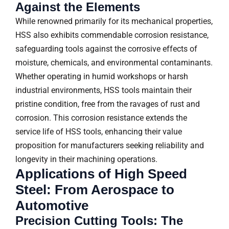
Against the Elements
While renowned primarily for its mechanical properties,
HSS also exhibits commendable corrosion resistance,
safeguarding tools against the corrosive effects of
moisture, chemicals, and environmental contaminants.
Whether operating in humid workshops or harsh
industrial environments, HSS tools maintain their
pristine condition, free from the ravages of rust and
corrosion. This corrosion resistance extends the
service life of HSS tools, enhancing their value
proposition for manufacturers seeking reliability and
longevity in their machining operations.
Applications of High Speed
Steel: From Aerospace to
Automotive
Precision Cutting Tools: The