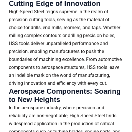
Cutting Edge of Innovation
High-Speed Steel reigns supreme in the realm of
precision cutting tools, serving as the material of
choice for drills, end mills, reamers, and taps. Whether
milling complex contours or drilling precision holes,
HSS tools deliver unparalleled performance and
precision, enabling manufacturers to push the
boundaries of machining excellence. From automotive
components to aerospace structures, HSS tools leave
an indelible mark on the world of manufacturing,
driving innovation and efficiency with every cut.
Aerospace Components: Soaring
to New Heights
In the aerospace industry, where precision and
reliability are non-negotiable, High Speed Steel finds
widespread application in the production of critical
components such as turbine blades, engine parts, and