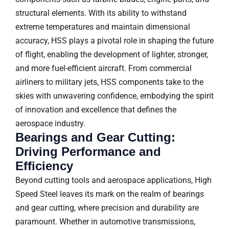
structural elements. With its ability to withstand
extreme temperatures and maintain dimensional
accuracy, HSS plays a pivotal role in shaping the future
of flight, enabling the development of lighter, stronger,
and more fuel-efficient aircraft. From commercial
airliners to military jets, HSS components take to the
skies with unwavering confidence, embodying the spirit
of innovation and excellence that defines the
aerospace industry.
Bearings and Gear Cutting:
Driving Performance and
Efficiency
Beyond cutting tools and aerospace applications, High
Speed Steel leaves its mark on the realm of bearings
and gear cutting, where precision and durability are
paramount. Whether in automotive transmissions,