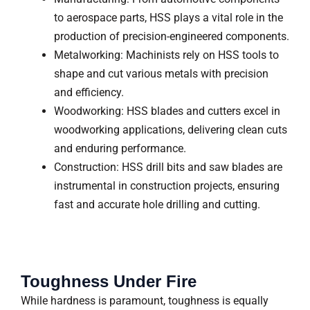
to aerospace parts, HSS plays a vital role in the
production of precision-engineered components.
Metalworking: Machinists rely on HSS tools to
shape and cut various metals with precision
and efficiency.
Woodworking: HSS blades and cutters excel in
woodworking applications, delivering clean cuts
and enduring performance.
Construction: HSS drill bits and saw blades are
instrumental in construction projects, ensuring
fast and accurate hole drilling and cutting.
Toughness Under Fire
While hardness is paramount, toughness is equally