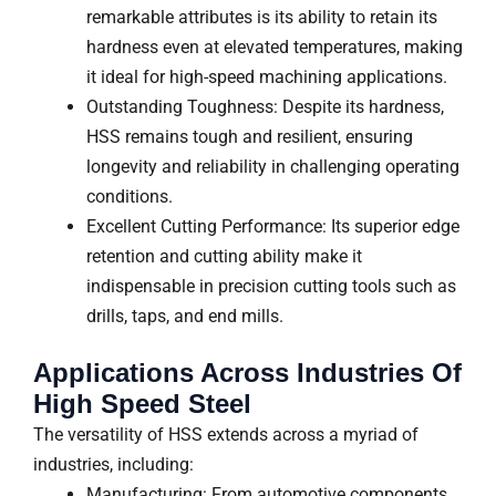
remarkable attributes is its ability to retain its
hardness even at elevated temperatures, making
it ideal for high-speed machining applications.
Outstanding Toughness: Despite its hardness,
HSS remains tough and resilient, ensuring
longevity and reliability in challenging operating
conditions.
Excellent Cutting Performance: Its superior edge
retention and cutting ability make it
indispensable in precision cutting tools such as
drills, taps, and end mills.
Applications Across Industries Of
High Speed Steel
The versatility of HSS extends across a myriad of
industries, including:
Manufacturing: From automotive components