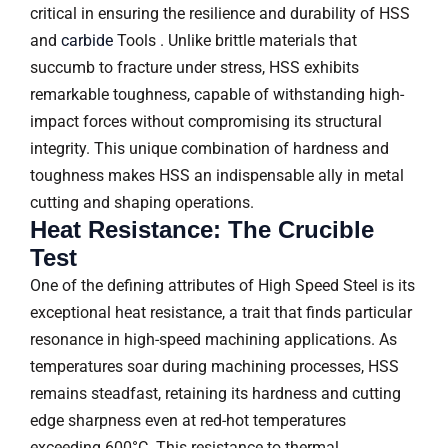
critical in ensuring the resilience and durability of HSS
and
carbid
e
Tools . Unlike brittle materials that
succumb to fracture under stress, HSS exhibits
remarkable toughness, capable of withstanding high-
impact forces without compromising its structural
integrity. This unique combination of hardness and
toughness makes HSS an indispensable ally in metal
cutting and shaping operations.
Heat Resistance: The Crucible
Test
One of the defining attributes of High Speed Steel is its
exceptional heat resistance, a trait that finds particular
resonance in high-speed machining applications. As
temperatures soar during machining processes, HSS
remains steadfast, retaining its hardness and cutting
edge sharpness even at red-hot temperatures
exceeding 600°C. This resistance to thermal