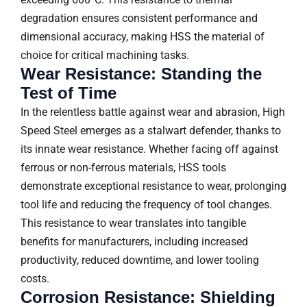
degradation ensures consistent performance and
dimensional accuracy, making HSS the material of
choice for critical machining tasks.
Wear Resistance: Standing the
Test of Time
In the relentless battle against wear and abrasion, High
Speed Steel emerges as a stalwart defender, thanks to
its innate wear resistance. Whether facing off against
ferrous or non-ferrous materials, HSS tools
demonstrate exceptional resistance to wear, prolonging
tool life and reducing the frequency of tool changes.
This resistance to wear translates into tangible
benefits for manufacturers, including increased
productivity, reduced downtime, and lower tooling
costs.
Corrosion Resistance: Shielding