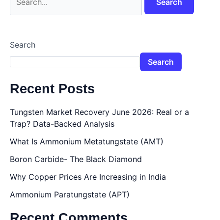
Search
Search
Recent Posts
Tungsten Market Recovery June 2026: Real or a
Trap? Data-Backed Analysis
What Is Ammonium Metatungstate (AMT)
Boron Carbide- The Black Diamond
Why Copper Prices Are Increasing in India
Ammonium Paratungstate (APT)
Recent Comments