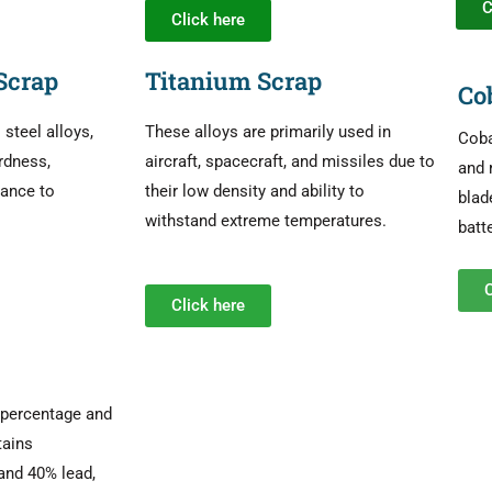
C
Click here
Scrap
Titanium Scrap
Co
teel alloys,
These alloys are primarily used in
Coba
rdness,
aircraft, spacecraft, and missiles due to
and 
tance to
their low density and ability to
blad
withstand extreme temperatures.
batt
C
Click here
n percentage and
tains
and 40% lead,