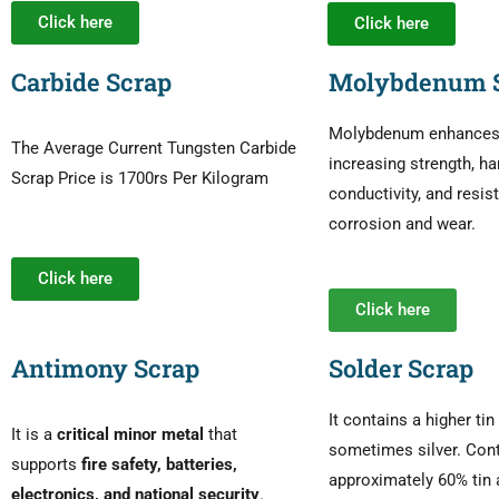
Click here
Click here
Carbide Scrap
Molybdenum 
Molybdenum enhances s
The Average Current Tungsten Carbide
increasing strength, ha
Scrap Price is 1700rs Per Kilogram
conductivity, and resis
corrosion and wear.
Click here
Click here
Antimony Scrap
Solder Scrap
It contains a higher ti
It is a
critical minor metal
that
sometimes silver. Con
supports
fire safety, batteries,
approximately 60% tin 
electronics, and national security
.