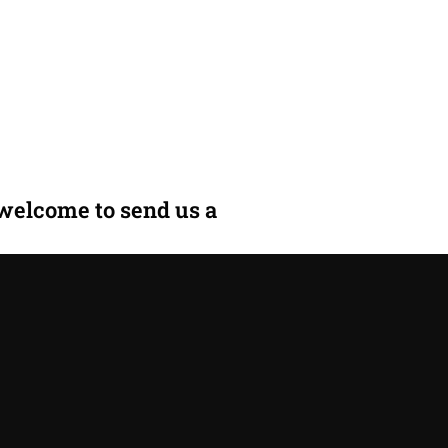
 welcome to send us a