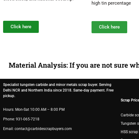
high tin percentage
Click here
Click here
Material Analysis: If you are not sure w
Specialist tungsten carbide and minor metals scrap buyer. Serving
Delhi NCR and Northern India since 2018. Same-day payment. Free
pickup.
Scrap Pric
Hours: Mon-Sat 10:00 AM – 8:00 PM
Carbide sc
Phone: 931-065-7218
Tungsten s
Email: contact@carbidescrapbuyers.com
HSS scrap 