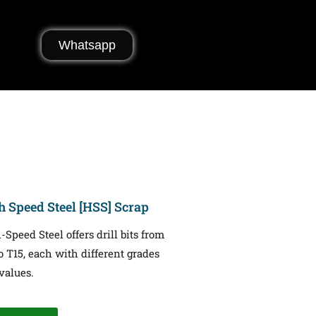
Whatsapp
h Speed Steel [HSS] Scrap
-Speed Steel offers drill bits from
o T15, each with different grades
values.