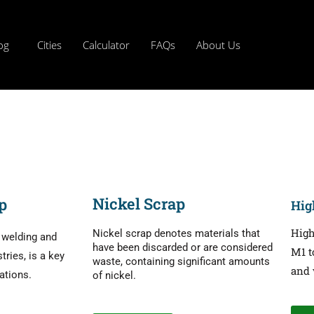
og
Cities
Calculator
FAQs
About Us
Nickel Scrap
p
Hig
High
Nickel scrap denotes materials that
r welding and
have been discarded or are considered
M1 t
ries, is a key
waste, containing significant amounts
and 
cations.
of nickel.