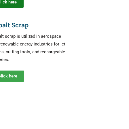
lick here
balt Scrap
lt scrap is utilized in aerospace
renewable energy industries for jet
es, cutting tools, and rechargeable
eries.
lick here