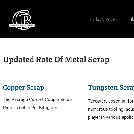
Skip
to
Today’s Prices
Bl
content
Updated Rate Of Metal Scrap
Copper Scrap
Tungsten Scra
The Average Current Copper Scrap
Tungsten, essential fo
Price is 650rs Per Kilogram
numerous tooling indust
player in various appli