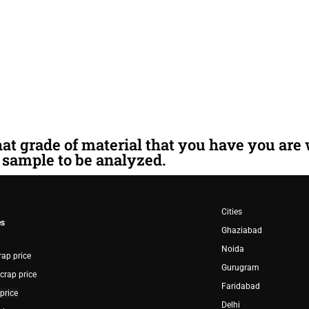
hat grade of material that you have you are
sample to be analyzed.
Cities
es
G
haziabad
Noida
rap price
G
urugram
crap price
F
aridabad
price
D
elhi