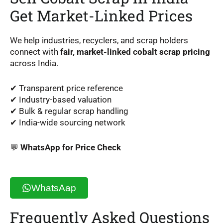
Get Market-Linked Prices
We help industries, recyclers, and scrap holders
connect with
fair, market-linked cobalt scrap pricing
across India.
✔ Transparent price reference
✔ Industry-based valuation
✔ Bulk & regular scrap handling
✔ India-wide sourcing network
💬
WhatsApp for Price Check
WhatsAap
Frequently Asked Questions