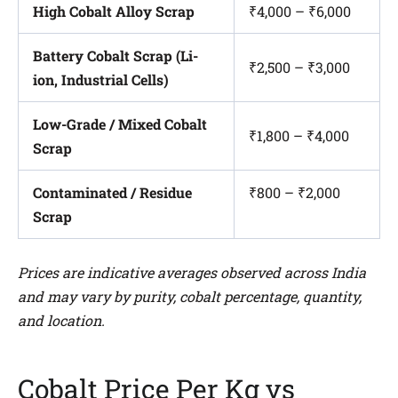
High Cobalt Alloy Scrap
₹4,000 – ₹6,000
Battery Cobalt Scrap (Li-
₹2,500 – ₹3,000
ion, Industrial Cells)
Low-Grade / Mixed Cobalt
₹1,800 – ₹4,000
Scrap
Contaminated / Residue
₹800 – ₹2,000
Scrap
Prices are indicative averages observed across India
and may vary by purity, cobalt percentage, quantity,
and location.
Cobalt Price Per Kg vs