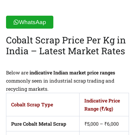
WhatsAap
Cobalt Scrap Price Per Kg in
India – Latest Market Rates
Below are
indicative Indian market price ranges
commonly seen in industrial scrap trading and
recycling markets.
Indicative Price
Cobalt Scrap Type
Range (₹/kg)
Pure Cobalt Metal Scrap
₹5,000 – ₹6,000