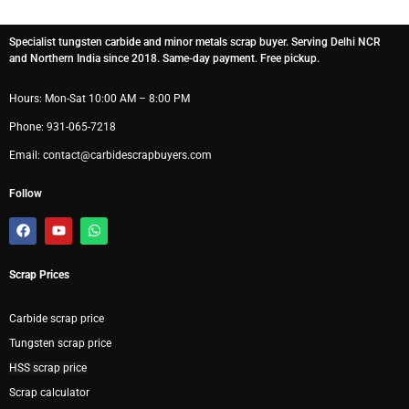
Specialist tungsten carbide and minor metals scrap buyer. Serving Delhi NCR
and Northern India since 2018. Same-day payment. Free pickup.
Hours: Mon-Sat 10:00 AM – 8:00 PM
Phone: 931-065-7218
Email: contact@carbidescrapbuyers.com
Follow
F
Y
W
a
o
h
c
u
a
e
t
t
Scrap Prices
b
u
s
o
b
a
o
e
p
k
p
Carbide scrap price
Tungsten scrap price
HSS scrap price
Scrap calculator