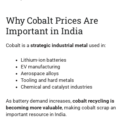
Why Cobalt Prices Are
Important in India
Cobalt is a
strategic industrial metal
used in:
Lithium-ion batteries
EV manufacturing
Aerospace alloys
Tooling and hard metals
Chemical and catalyst industries
As battery demand increases,
cobalt recycling is
becoming more valuable
, making cobalt scrap an
important resource in India.