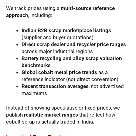
We track prices using a
multi-source reference
approach
, including:
Indian B2B scrap marketplace listings
(supplier and buyer quotations)
Direct scrap dealer and recycler price ranges
across major industrial regions
Battery recycling and alloy scrap valuation
benchmarks
Global cobalt metal price trends
as a
reference indicator (not direct conversion)
Recent transaction averages
, not advertised
maximums
Instead of showing speculative or fixed prices, we
publish
realistic market ranges
that reflect how
cobalt scrap is actually traded in India.