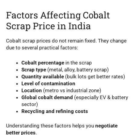
Factors Affecting Cobalt
Scrap Price in India
Cobalt scrap prices do not remain fixed. They change
due to several practical factors:
Cobalt percentage
in the scrap
Scrap type
(metal, alloy, battery scrap)
Quantity available
(bulk lots get better rates)
Level of contamination
Location
(metro vs industrial zone)
Global cobalt demand
(especially EV & battery
sector)
Recycling and refining costs
Understanding these factors helps you
negotiate
better prices
.