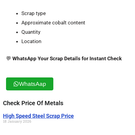
Scrap type
Approximate cobalt content
Quantity
Location
💬
WhatsApp Your Scrap Details for Instant Check
WhatsAap
Check Price Of Metals
High Speed Steel Scrap Price
18 January 2026