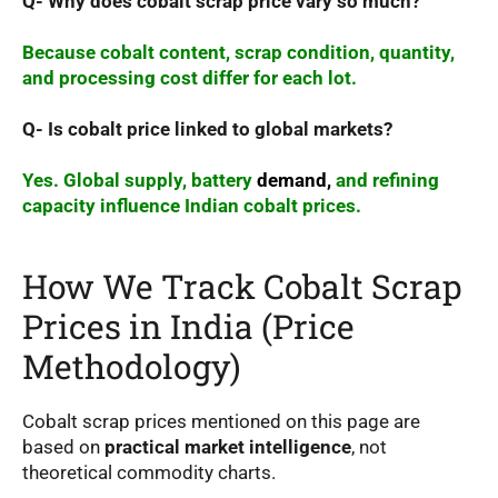
Q- Why does cobalt scrap price vary so much?
Because cobalt content, scrap condition, quantity,
and processing cost differ for each lot.
Q- Is cobalt price linked to global markets?
Yes. Global supply, battery
demand,
and refining
capacity influence Indian cobalt prices.
How We Track Cobalt Scrap
Prices in India (Price
Methodology)
Cobalt scrap prices mentioned on this page are
based on
practical market intelligence
, not
theoretical commodity charts.