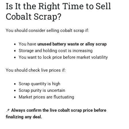
Is It the Right Time to Sell
Cobalt Scrap?
You should consider selling cobalt scrap if:
You have
unused battery waste or alloy scrap
Storage and holding cost is increasing
You want to lock price before market volatility
You should check live prices if:
Scrap quantity is high
Scrap purity is uncertain
Market prices are fluctuating
📌
Always confirm the live cobalt scrap price before
finalizing any deal.