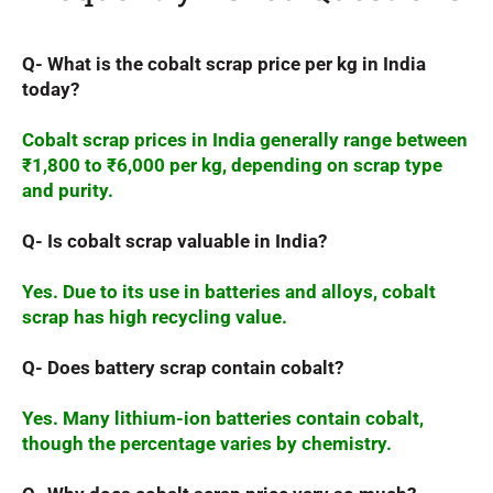
Q- What is the cobalt scrap price per kg in India
today?
Cobalt scrap prices in India generally range between
₹1,800 to ₹6,000 per kg, depending on scrap type
and purity.
Q- Is cobalt scrap valuable in India?
Yes. Due to its use in batteries and alloys, cobalt
scrap has high recycling value.
Q- Does battery scrap contain cobalt?
Yes. Many lithium-ion batteries contain cobalt,
though the percentage varies by chemistry.