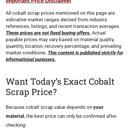
Important Price Disclaimer
All cobalt scrap prices mentioned on this page are
indicative market ranges derived from industry
references, listings, and recent transaction averages.
These prices are not fixed buying offers.
Actual
payable prices may vary based on material quality,
quantity, location, recovery percentage, and prevailing
market conditions.
This content is published strictly for
informational purposes.
Want Today’s Exact Cobalt
Scrap Price?
Because cobalt scrap value depends on
your
material
, the best price can only be confirmed after
checking: