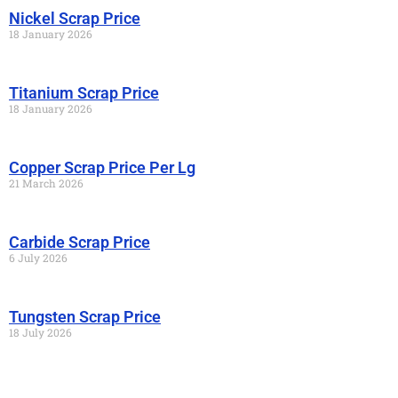
Nickel Scrap Price
18 January 2026
Titanium Scrap Price
18 January 2026
Copper Scrap Price Per Lg
21 March 2026
Carbide Scrap Price
6 July 2026
Tungsten Scrap Price
18 July 2026