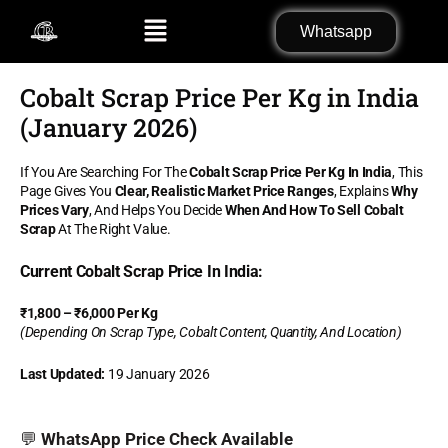
Skip
Menu
Whatsapp
to
content
Cobalt Scrap Price Per Kg in India
(January 2026)
If You Are Searching For The
Cobalt Scrap Price Per Kg In India
, This
Page Gives You
Clear, Realistic Market Price Ranges
, Explains
Why
Prices Vary
, And Helps You Decide
When And How To Sell Cobalt
Scrap
At The Right Value.
Current Cobalt Scrap Price In India:
₹1,800 – ₹6,000 Per Kg
(Depending On Scrap Type, Cobalt Content, Quantity, And Location)
Last Updated:
19 January 2026
💬
WhatsApp Price Check Available