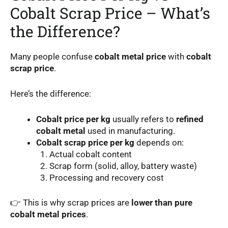
Cobalt Scrap Price – What’s
the Difference?
Many people confuse
cobalt metal price
with
cobalt
scrap price
.
Here’s the difference:
Cobalt price per kg
usually refers to
refined
cobalt metal
used in manufacturing.
Cobalt scrap price per kg
depends on:
Actual cobalt content
Scrap form (solid, alloy, battery waste)
Processing and recovery cost
👉 This is why scrap prices are
lower than pure
cobalt metal prices
.