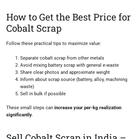
How to Get the Best Price for
Cobalt Scrap
Follow these practical tips to maximize value:
Separate cobalt scrap from other metals
Avoid mixing battery scrap with general e-waste
Share clear photos and approximate weight
Inform about scrap source (battery, alloy, machining
waste)
Sell in bulk if possible
These small steps can
increase your per-kg realization
significantly
.
Sell Cobalt Scrap in India –